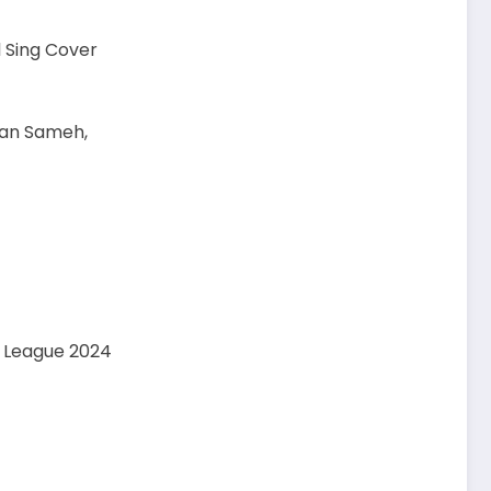
l Sing Cover
usan Sameh,
y League 2024