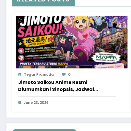
Tegar Pramuda
0
Jimoto Saikou Anime Resmi
Diumumkan! Sinopsis, Jadwal
Tayang, dan Proyek Baru MAPPA yang
Patut Ditunggu
June 23, 2026