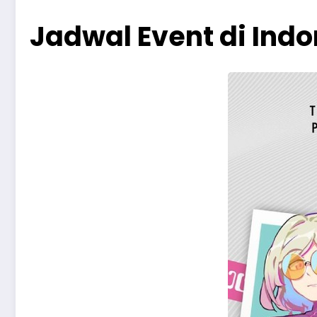
Jadwal Event di Ind