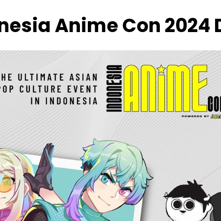
onesia Anime Con 2024 D