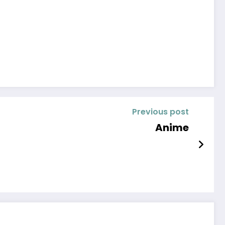
Previous post
Anime￼