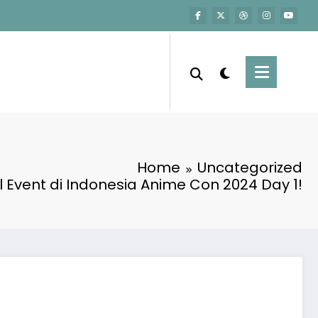
Home
Uncategorized
 Event di Indonesia Anime Con 2024 Day 1!