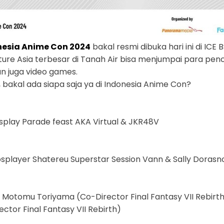
nesia Anime Con 2024
bakal resmi dibuka hari ini di ICE
lture Asia terbesar di Tanah Air bisa menjumpai para pen
an juga video games.
, bakal ada siapa saja ya di Indonesia Anime Con?
play Parade feast AKA Virtual & JKR48V
osplayer Shatereu Superstar Session Vann & Sally Doras
h Motomu Toriyama (Co-Director Final Fantasy VII Rebirth
ector Final Fantasy VII Rebirth)