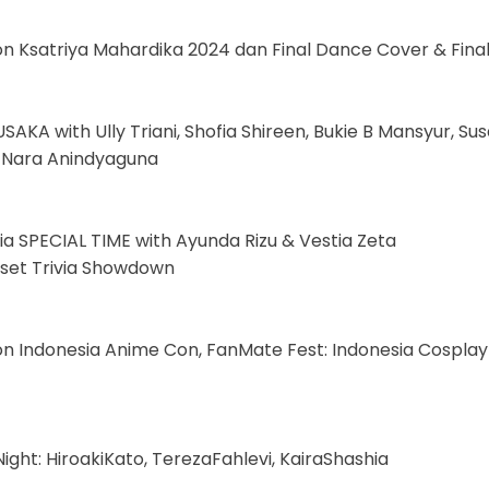
on Ksatriya Mahardika 2024 dan Final Dance Cover & Fina
SAKA with Ully Triani, Shofia Shireen, Bukie B Mansyur, S
: Nara Anindyaguna
sia SPECIAL TIME with Ayunda Rizu & Vestia Zeta
izset Trivia Showdown
on Indonesia Anime Con, FanMate Fest: Indonesia Cospla
ight: HiroakiKato, TerezaFahlevi, KairaShashia