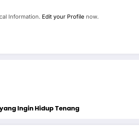
cal Information.
Edit your Profile
now.
yang Ingin Hidup Tenang￼