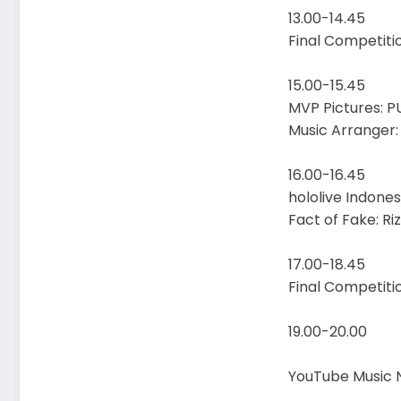
13.00-14.45
Final Competiti
15.00-15.45
MVP Pictures: PU
Music Arranger
16.00-16.45
hololive Indone
Fact of Fake: R
17.00-18.45
Final Competiti
19.00-20.00
YouTube Music N