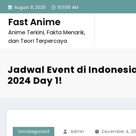
Skip
August 8, 2026
10:11:57 AM
to
content
Fast Anime
Anime Terkini, Fakta Menarik,
dan Teori Terpercaya
Jadwal Event di Indones
2024 Day 1!
Uncategorized
Admin
December 4, 2