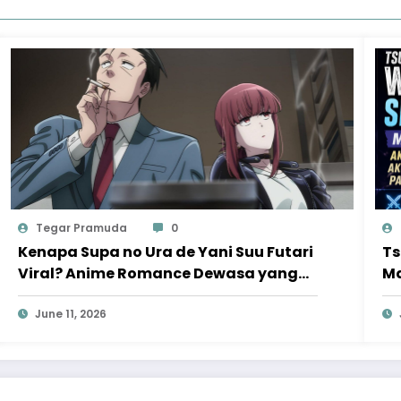
Tegar Pramuda
0
Kenapa Supa no Ura de Yani Suu Futari
Ts
Viral? Anime Romance Dewasa yang
Ma
Bikin Penonton Ketagihan
Ak
June 11, 2026
Va