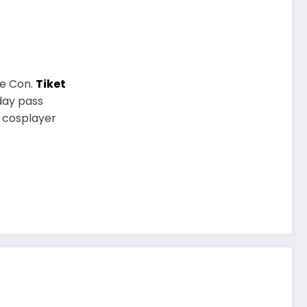
me Con.
Tiket
day pass
P cosplayer