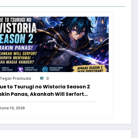
Tegar Pramuda
0
ue to Tsurugi no Wistoria Season 2
kin Panas, Akankah Will Serfort
hirnya Menyamai Para Magia
nder?
June 10, 2026