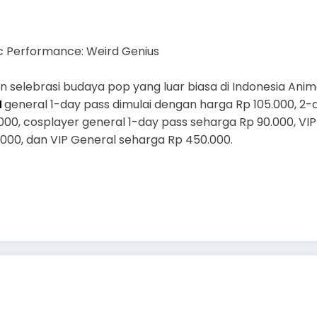
c Performance: Weird Genius
 selebrasi budaya pop yang luar biasa di Indonesia Ani
N
general 1-day pass dimulai dengan harga Rp 105.000, 2-
000, cosplayer general 1-day pass seharga Rp 90.000, VI
000, dan VIP General seharga Rp 450.000.