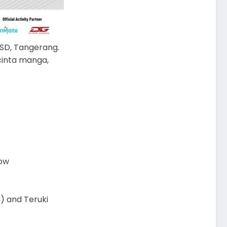
 BSD, Tangerang.
cinta manga,
now
) and Teruki