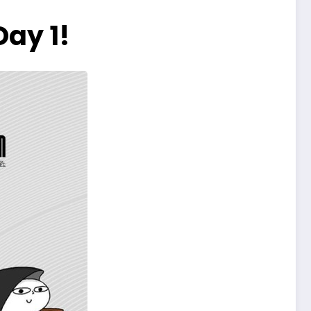
ay 1!