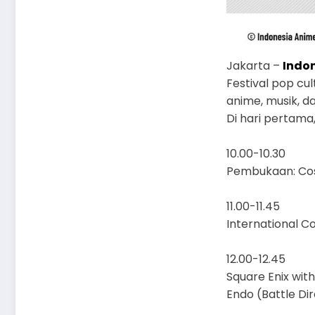
Jakarta –
Indo
Festival pop cu
anime, musik, d
Di hari pertama
10.00-10.30
Pembukaan: Cos
11.00-11.45
International C
12.00-12.45
Square Enix wit
Endo (Battle Dir