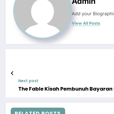
Admin
Add your Biographi
View All Posts
Next post
The Fable Kisah Pembunuh Bayaran 
RELATED POSTS