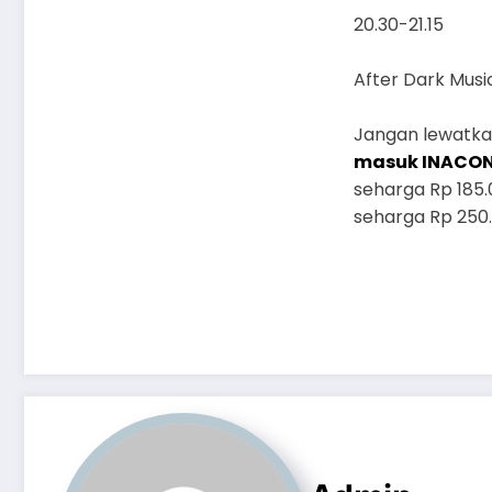
20.30-21.15
After Dark Musi
Jangan lewatkan
masuk INACO
seharga Rp 185.
seharga Rp 250.