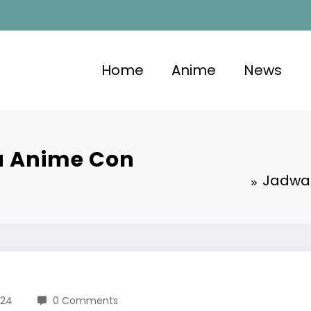
Home
Anime
News
ia Anime Con
Jadwal
024
0 Comments